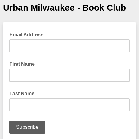
Urban Milwaukee - Book Club
Email Address
First Name
Last Name